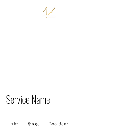
THE NATURALISTIC STORE
I AM NATURALISTIC
Service Name
19.99
US
1 hr
1
$19.99
Location 1
dollars
h