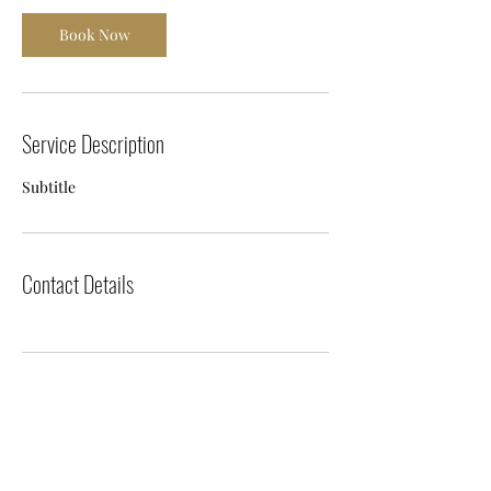
Book Now
Service Description
Subtitle
Contact Details