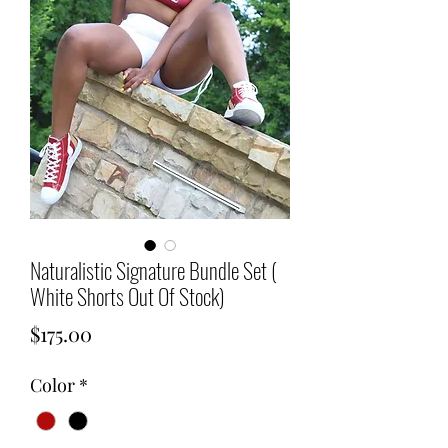
Naturalistic Signature Bundle Set (
White Shorts Out Of Stock)
Price
$175.00
Color
*