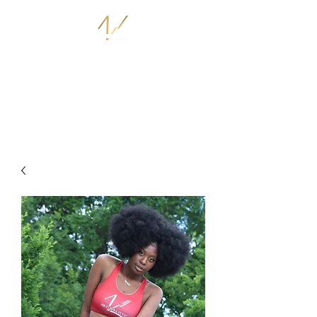
THE NATURALISTIC STORE
I AM NATURALISTIC