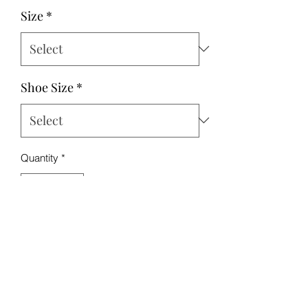
Size
*
Shoe Size
*
Quantity
*
Add to Cart
This bundle includes the sports bra,
shorts, and shoes in either red or black.